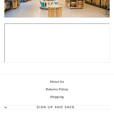
About Us
Returns Policy
Shipping
SIGN UP AND SAVE