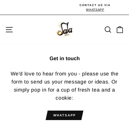
Skip
CONTACT US VIA
to
WHATSAPP
Pause
slideshow
content
Site navigation
Searc
C
Get in touch
We'd love to hear from you - please use the
form to send us your message or ideas. Or
simply pop in for a cup of fresh tea and a
cookie:
WHATSAPP