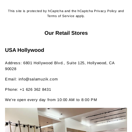
This site is protected by hCaptcha and the hCaptcha
Privacy Policy
and
Terms of Service
apply.
Our Retail Stores
USA Hollywood
Address: 6801 Hollywood Blvd., Suite 125, Hollywood, CA
90028
Email: info@salamuzik.com
Phone: +1 626 362 8431
We’re open every day from 10:00 AM to 8:00 PM