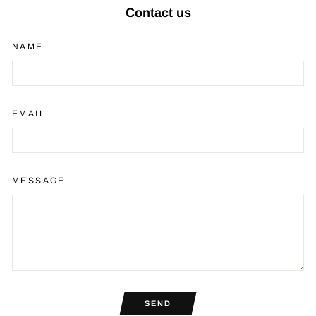
Contact us
NAME
EMAIL
MESSAGE
SEND
SEND