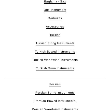
Baglama - Saz
Oud Instrument
Darbukas
Accessories
Turkish
Turkish String Instruments
Turkish Bowed Instruments
Turkish Woodwind Instruments
Turkish Drum Instruments
Persian
Persian String Instruments
Persian Bowed Instruments
Persian Woodwind Instruments