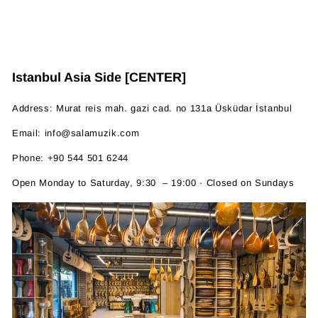
Istanbul Asia Side [CENTER]
Address: Murat reis mah. gazi cad. no 131a Üsküdar İstanbul
Email: info@salamuzik.com
Phone: +90 544 501 6244
Open Monday to Saturday, 9:30 – 19:00 · Closed on Sundays