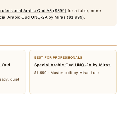
rofessional Arabic Oud A5 ($599)
for a fuller, more
cial Arabic Oud UNQ-2A by Miras ($1,999)
.
BEST FOR PROFESSIONALS
c Oud
Special Arabic Oud UNQ-2A by Miras
$1,999 · Master-built by Miras Lute
eady, quiet