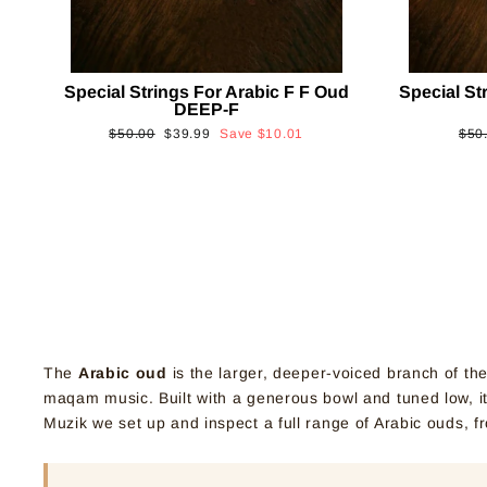
Special Strings For Arabic F F Oud
Special St
DEEP-F
Regular
Sale
Reg
$50.00
$39.99
Save
$10.01
$50
price
price
pric
The
Arabic oud
is the larger, deeper-voiced branch of th
maqam music. Built with a generous bowl and tuned low, it 
Muzik we set up and inspect a full range of Arabic ouds, f