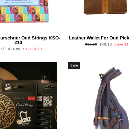
urschner Oud Strings KSO-
Leather Wallet For Oud Pi
210
Regular
Sale
$60.00
$49.90
Save
$1
ular
Sale
.00
$34.99
Save
$5.01
price
price
ce
price
Sale