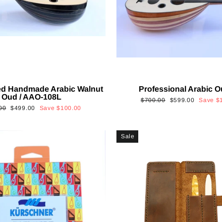
ed Handmade Arabic Walnut
Professional Arabic 
Oud / AAO-108L
Regular
Sale
$700.00
$599.00
Save
$
ar
Sale
00
$499.00
Save
$100.00
price
price
price
Sale