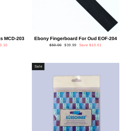
cks MCD-203
Ebony Fingerboard For Oud EOF-204
Regular
Sale
0.10
$50.00
$39.99
Save
$10.01
price
price
Sale