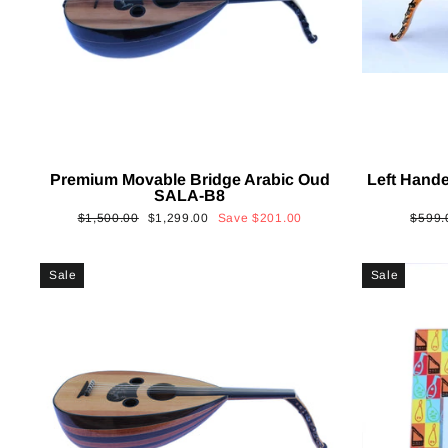
Premium Movable Bridge Arabic Oud
Left Hand
SALA-B8
Regular
Sale
Regul
$1,500.00
$1,299.00
Save
$201.00
$599.
price
price
price
Sale
Sale