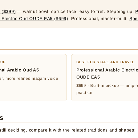
 ($399)
— walnut bowl, spruce face, easy to fret. Stepping up:
P
c Electric Oud OUDE EA5 ($699)
. Professional, master-built:
Spe
-UP
BEST FOR STAGE AND TRAVEL
nal Arabic Oud A5
Professional Arabic Electri
OUDE EA5
ler, more refined maqam voice
$699 · Built-in pickup — amp-r
practice
es
till deciding, compare it with the related traditions and shapes: