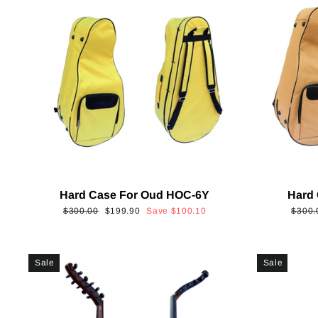
Hard Case For Oud HOC-6Y
Hard
Regular
Sale
Regul
$300.00
$199.90
Save
$100.10
$300.
price
price
price
Sale
Sale