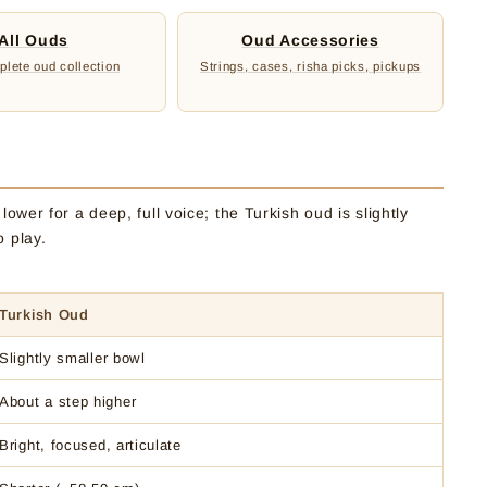
All Ouds
Oud Accessories
lete oud collection
Strings, cases, risha picks, pickups
ower for a deep, full voice; the Turkish oud is slightly
o play.
Turkish Oud
Slightly smaller bowl
About a step higher
Bright, focused, articulate