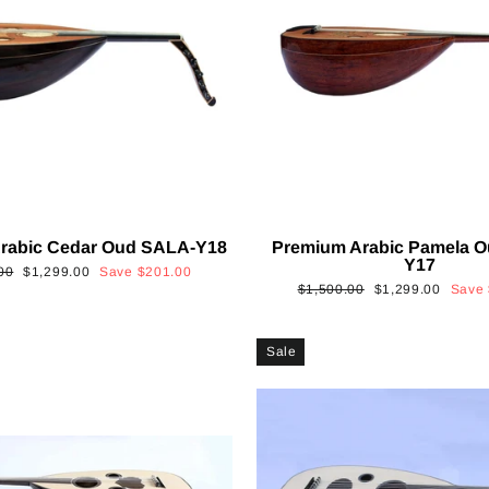
rabic Cedar Oud SALA-Y18
Premium Arabic Pamela 
Y17
Sale
00
$1,299.00
Save
$201.00
Regular
Sale
$1,500.00
$1,299.00
Save
price
price
price
Sale