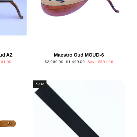
Oud A2
Maestro Oud MOUD-6
Regular
Sale
101.00
$2,000.00
$1,499.00
Save
$501.00
price
price
Sale