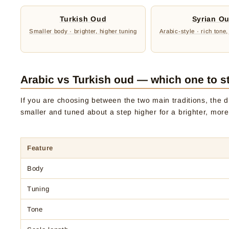
Turkish Oud
Syrian O
Smaller body · brighter, higher tuning
Arabic-style · rich tone,
Arabic vs Turkish oud — which one to st
If you are choosing between the two main traditions, the di
smaller and tuned about a step higher for a brighter, more
Feature
Body
Tuning
Tone