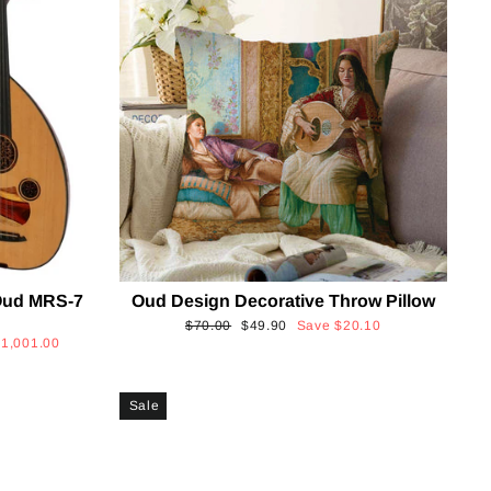
Oud MRS-7
Oud Design Decorative Throw Pillow
Regular
Sale
$70.00
$49.90
Save
$20.10
$1,001.00
price
price
Sale