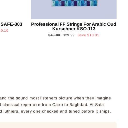
 SAFE-303
Professional FF Strings For Arabic Oud
Kurschner KSO-113
50.10
Regular
Sale
$40.00
$29.99
Save
$10.01
price
price
nd the sound most listeners picture when they imagine
 classical repertoire from Cairo to Baghdad. At Sala
d luthiers, every one checked and tuned before it ships.