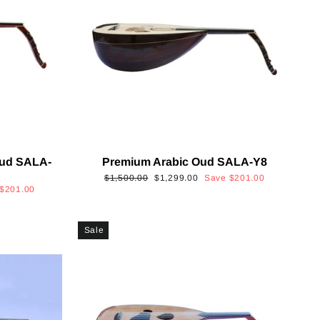
Oud SALA-
Premium Arabic Oud SALA-Y8
Regular
Sale
$1,500.00
$1,299.00
Save
$201.00
$201.00
price
price
Sale