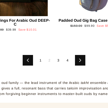
rings For Arabic Oud DEEP-
Padded Oud Gig Bag Case
C
Regular
Sale
$150.00
$99.90
Save
$
ular
Sale
.00
$39.99
Save
$10.01
price
price
e
price
1
2
3
4
Previous
Next
e oud family — the lead instrument of the Arabic
takht
ensemble a
gives a full, resonant bass that carries
taksim
improvisation and
rom forgiving beginner instruments to master-built ouds by name