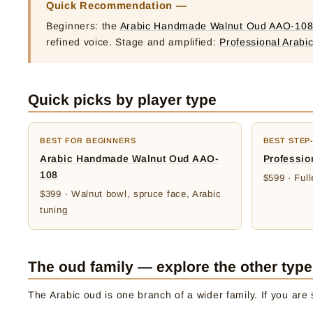
Quick Recommendation —
Beginners: the
Arabic Handmade Walnut Oud AAO-108
refined voice. Stage and amplified:
Professional Arabi
Quick picks by player type
BEST FOR BEGINNERS
BEST STEP
Arabic Handmade Walnut Oud AAO-
Professio
108
$599 · Ful
$399 · Walnut bowl, spruce face, Arabic
tuning
The oud family — explore the other typ
The Arabic oud is one branch of a wider family. If you are s