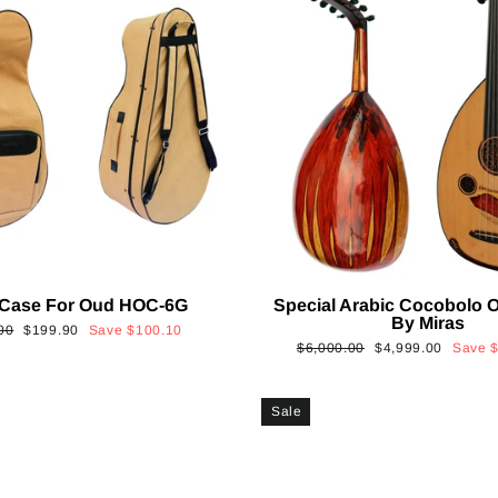
 Case For Oud HOC-6G
Special Arabic Cocobolo 
By Miras
ar
Sale
00
$199.90
Save
$100.10
Regular
Sale
$6,000.00
$4,999.00
Save
price
price
price
Sale