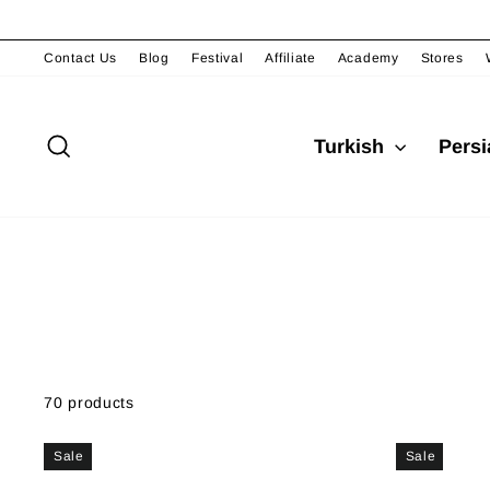
Skip
to
content
Contact Us
Blog
Festival
Affiliate
Academy
Stores
Search
Turkish
Pers
70 products
Sale
Sale