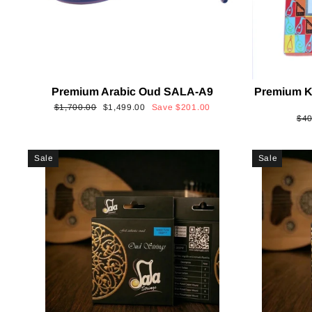
Premium Arabic Oud SALA-A9
Premium K
Regular
Sale
$1,700.00
$1,499.00
Save
$201.00
Reg
$40
price
price
pri
Sale
Sale