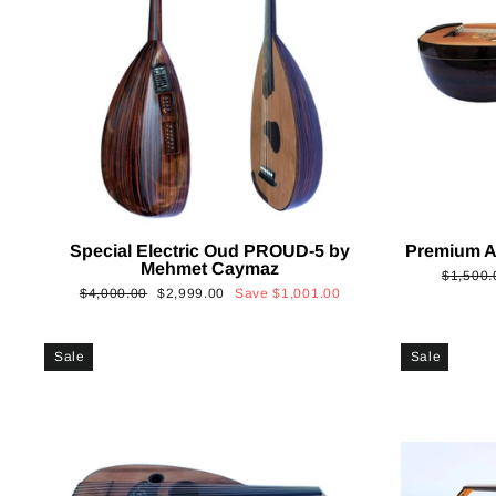
Special Electric Oud PROUD-5 by
Premium A
Mehmet Caymaz
Regular
$1,500.
Regular
Sale
$4,000.00
$2,999.00
Save
$1,001.00
price
price
price
Sale
Sale