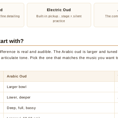
ud
Electric Oud
 fine detailing
Built-in pickup · stage + silent
The comp
practice
art with?
fference is real and audible. The Arabic oud is larger and tuned l
 articulate tone. Pick the one that matches the music you want t
Arabic Oud
Larger bowl
Lower, deeper
Deep, full, bassy