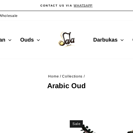
WHATSAPP
CONTACT US VIA
Pause
slideshow
Wholesale
ian
Ouds
Darbukas
Home
/
Collections
/
Arabic Oud
Sale