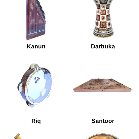
Kanun
Darbuka
Riq
Santoor