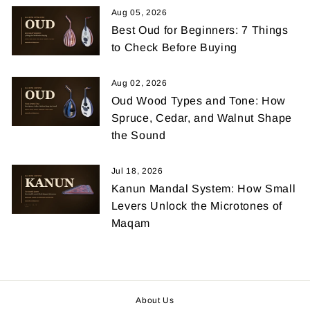
Aug 05, 2026
Best Oud for Beginners: 7 Things
to Check Before Buying
Aug 02, 2026
Oud Wood Types and Tone: How
Spruce, Cedar, and Walnut Shape
the Sound
Jul 18, 2026
Kanun Mandal System: How Small
Levers Unlock the Microtones of
Maqam
About Us