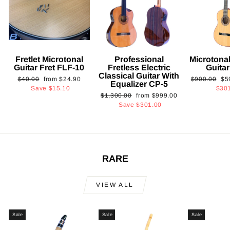
Fretlet Microtonal
Professional
Microtonal
Guitar Fret FLF-10
Fretless Electric
Guita
Classical Guitar With
Regular
Sale
Regular
Sa
$40.00
from
$24.90
$900.00
$5
Equalizer CP-5
price
price
price
pri
Save
$15.10
$30
Regular
Sale
$1,300.00
from
$999.00
price
price
Save
$301.00
RARE
VIEW ALL
Sale
Sale
Sale