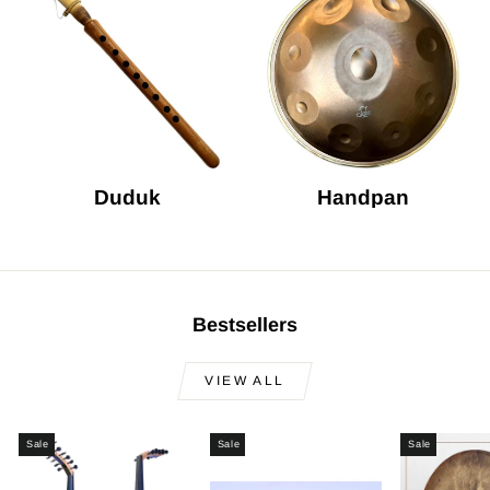
Duduk
Handpan
Bestsellers
VIEW ALL
Sale
Sale
Sale