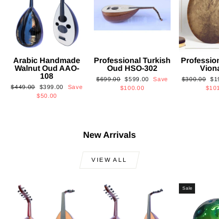
Arabic Handmade
Professional Turkish
Professio
Walnut Oud AAO-
Oud HSO-302
Vion
108
Regular
Sale
Regular
Sa
$699.00
$599.00
Save
$300.00
$1
Regular
Sale
$449.00
$399.00
Save
price
price
price
pri
$100.00
$10
price
price
$50.00
New Arrivals
VIEW ALL
Sale