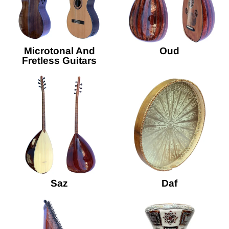
Microtonal And
Oud
Fretless Guitars
Saz
Daf