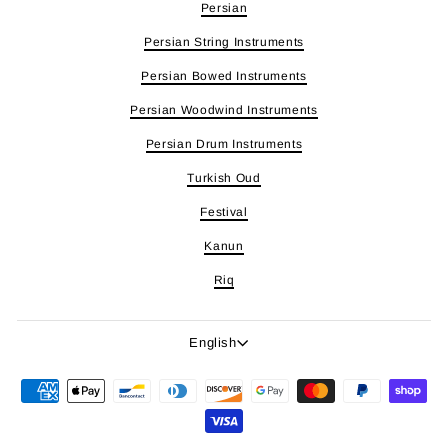
Persian
Persian String Instruments
Persian Bowed Instruments
Persian Woodwind Instruments
Persian Drum Instruments
Turkish Oud
Festival
Kanun
Riq
Language
English