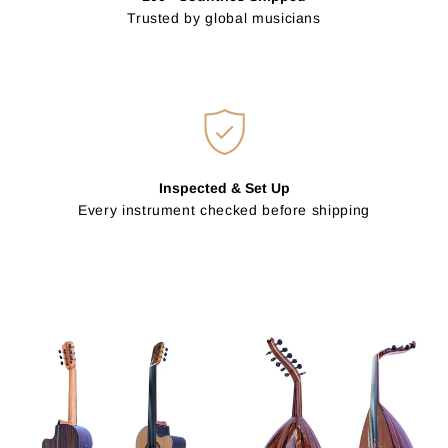
Trusted by global musicians
Inspected & Set Up
Every instrument checked before shipping