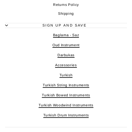
Returns Policy
Shipping
SIGN UP AND SAVE
Baglama - Saz
Oud Instrument
Darbukas
Accessories
Turkish
Turkish String Instruments
Turkish Bowed Instruments
Turkish Woodwind Instruments
Turkish Drum Instruments