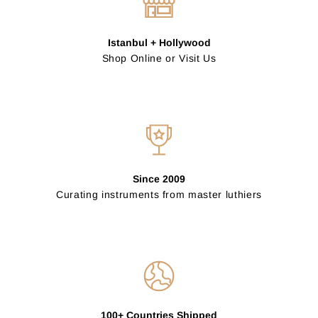
Istanbul + Hollywood
Shop Online or Visit Us
Since 2009
Curating instruments from master luthiers
100+ Countries Shipped