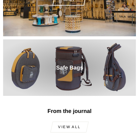
Safe Bags
From the journal
VIEW ALL