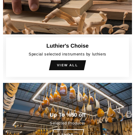
Luthier's Choise
Special selected instruments by luthiers
VIEW ALL
Up To %50 off
Selected Products
SHOP