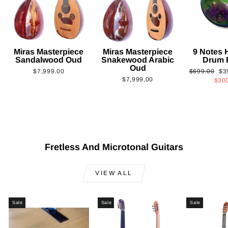
Miras Masterpiece
Miras Masterpiece
9 Notes
Sandalwood Oud
Snakewood Arabic
Drum 
Oud
Regular
Sa
$7,999.00
$699.00
$3
$7,999.00
price
pri
$30
Fretless And Microtonal Guitars
VIEW ALL
Sale
Sale
Sale