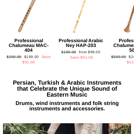
Professional
Professional Arabic
Profes
Chalumeau MAC-
Ney HAP-203
Chalume
404
5
Regular
Sale
$150.00
from
$99.00
Regular
Sale
Regular
Sa
$250.00
$199.00
Save
$300.00
$2
price
price
Save
$51.00
price
price
price
pri
$51.00
$51
Persian, Turkish & Arabic Instruments
that Celebrate the Unique Sound of
Eastern Music
Drums, wind instruments and folk string
instruments and accessories.