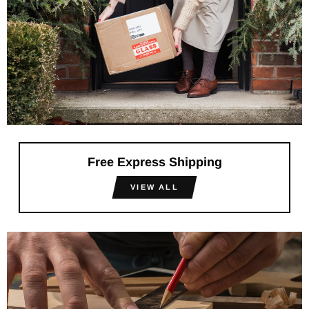
Free Express Shipping
VIEW ALL